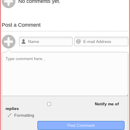
No comments yet.
Post a Comment
Allowed HTML
Notify me of
replies
Formatting
<b>, <strong>, <u>, <i>, <em>, <s>, <big>, <small>, <sup>,
<sub>, <pre>, <ul>, <ol>, <li>, <blockquote>, <code> escapes
HTML, URLs automagically become links, and [img]URL