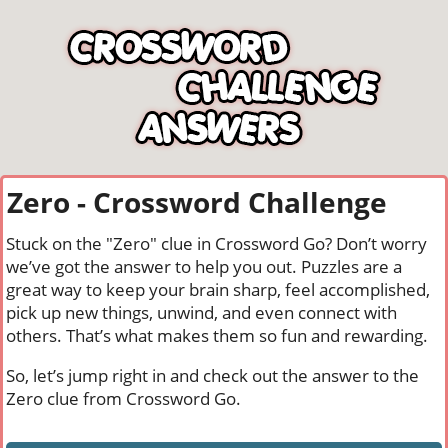
Zero - Crossword Challenge
Stuck on the "Zero" clue in Crossword Go? Don’t worry
we’ve got the answer to help you out. Puzzles are a
great way to keep your brain sharp, feel accomplished,
pick up new things, unwind, and even connect with
others. That’s what makes them so fun and rewarding.
So, let’s jump right in and check out the answer to the
Zero clue from Crossword Go.