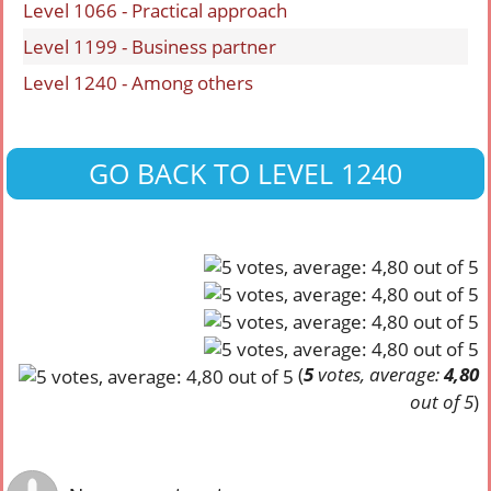
Level 1066 - Practical approach
Level 1199 - Business partner
Level 1240 - Among others
GO BACK TO LEVEL 1240
(
5
votes, average:
4,80
out of 5
)