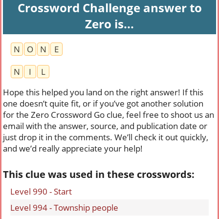
Crossword Challenge answer to
Zero is...
N
O
N
E
N
I
L
Hope this helped you land on the right answer! If this
one doesn’t quite fit, or if you’ve got another solution
for the Zero Crossword Go clue, feel free to shoot us an
email with the answer, source, and publication date or
just drop it in the comments. We’ll check it out quickly,
and we’d really appreciate your help!
This clue was used in these crosswords:
Level 990 - Start
Level 994 - Township people