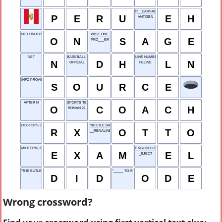
R__EARSAL
P
E
R
U
E
H
ANTIGEN
NOT UNDER
WISE ONE
O
N
S
A
G
E
PRO___ER
NET
BASEBALL POSITION
LINE NUMBER
N
D
H
L
N
OFFICIAL
FELINE
INFO PROVIDER
S
O
U
R
C
E
AFTER N
SPORTS TEAM LEADER
O
C
O
A
C
H
ROMAN 21
DOCTOR'S ORDER
"BEETLE BAILEY" DOG
R
X
O
T
T
O
__RENALINE
MIDTERM, E.G.
ENGLISH LEARNER
E
X
A
M
E
L
_BJECT
"THE BUTLER ___ IT"
"_____ TO PSYCHE"
D
I
D
O
D
E
Wrong crossword?