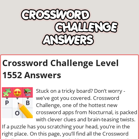
Crossword Challenge Level
1552 Answers
Stuck on a tricky board? Don’t worry -
we’ve got you covered. Crossword
Challenge, one of the hottest new
crossword apps from Nocturnal, is packed
with clever clues and brain-teasing twists.
If a puzzle has you scratching your head, you’re in the
right place. On this page, you’ll find all the Crossword