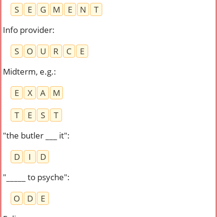
S
E
G
M
E
N
T
Info provider
:
S
O
U
R
C
E
Midterm, e.g.
:
E
X
A
M
T
E
S
T
"the butler ___ it"
:
D
I
D
"_____ to psyche"
:
O
D
E