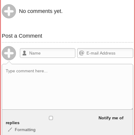
No comments yet.
Post a Comment
Allowed HTML
Notify me of
replies
Formatting
<b>, <strong>, <u>, <i>, <em>, <s>, <big>, <small>, <sup>,