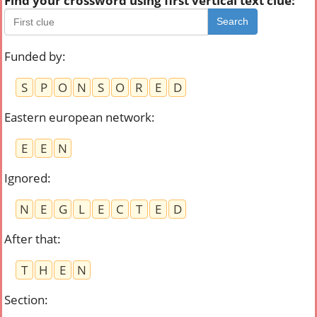
Find your crossword using first vertical text clue:
Search
Funded by
:
S
P
O
N
S
O
R
E
D
Eastern european network
:
E
E
N
Ignored
:
N
E
G
L
E
C
T
E
D
After that
:
T
H
E
N
Section
: