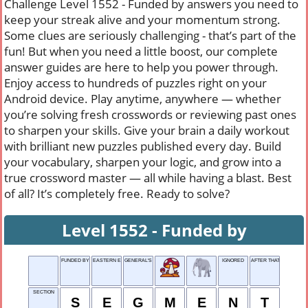
Challenge Level 1552 - Funded by answers you need to
keep your streak alive and your momentum strong.
Some clues are seriously challenging - that’s part of the
fun! But when you need a little boost, our complete
answer guides are here to help you power through.
Enjoy access to hundreds of puzzles right on your
Android device. Play anytime, anywhere — whether
you’re solving fresh crosswords or reviewing past ones
to sharpen your skills. Give your brain a daily workout
with brilliant new puzzles published every day. Build
your vocabulary, sharpen your logic, and grow into a
true crossword master — all while having a blast. Best
of all? It’s completely free. Ready to solve?
Level 1552 - Funded by
FUNDED BY
EASTERN EUROPEAN NETWORK
GENERAL'S RANK
IGNORED
AFTER THAT
SECTION
S
E
G
M
E
N
T