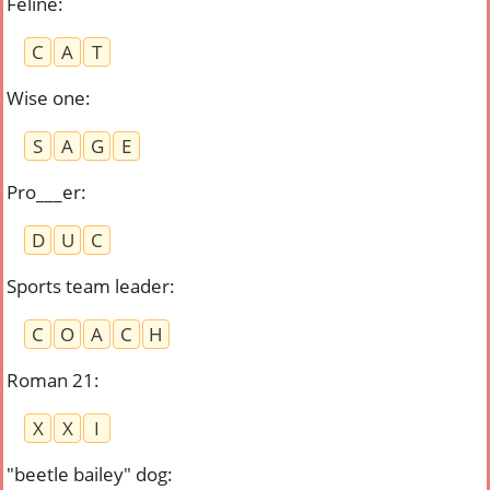
Feline
:
C
A
T
Wise one
:
S
A
G
E
Pro___er
:
D
U
C
Sports team leader
:
C
O
A
C
H
Roman 21
:
X
X
I
"beetle bailey" dog
: