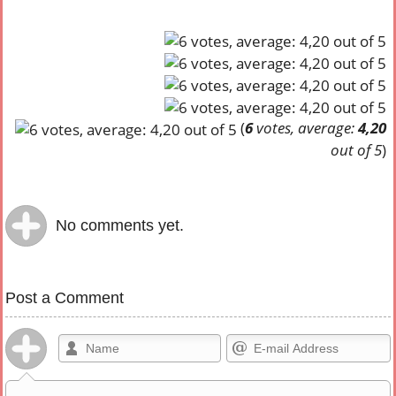
(
6
votes, average:
4,20
out of 5
)
No comments yet.
Post a Comment