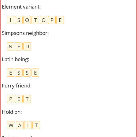
Element variant
:
I
S
O
T
O
P
E
Simpsons neighbor
:
N
E
D
Latin being
:
E
S
S
E
Furry friend
:
P
E
T
Hold on
:
W
A
I
T