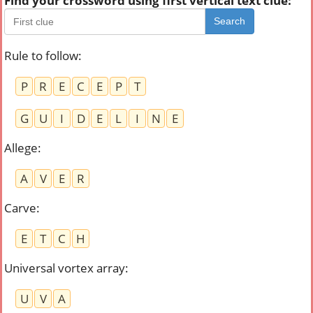
Find your crossword using first vertical text clue:
Search
Rule to follow
:
P
R
E
C
E
P
T
G
U
I
D
E
L
I
N
E
Allege
:
A
V
E
R
Carve
:
E
T
C
H
Universal vortex array
:
U
V
A