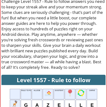
Challenge Level 1557 - Rule to follow answers you need
to keep your streak alive and your momentum strong.
Some clues are seriously challenging - that’s part of the
fun! But when you need a little boost, our complete
answer guides are here to help you power through.
Enjoy access to hundreds of puzzles right on your
Android device. Play anytime, anywhere — whether
you’re solving fresh crosswords or reviewing past ones
to sharpen your skills. Give your brain a daily workout
with brilliant new puzzles published every day. Build
your vocabulary, sharpen your logic, and grow into a
true crossword master — all while having a blast. Best
of all? It’s completely free. Ready to solve?
Level 1557 - Rule to follow
RULE TO FOLLOW
ALLEGE
EXISTENT
CARVE
G
A
Z
E
L
L
E