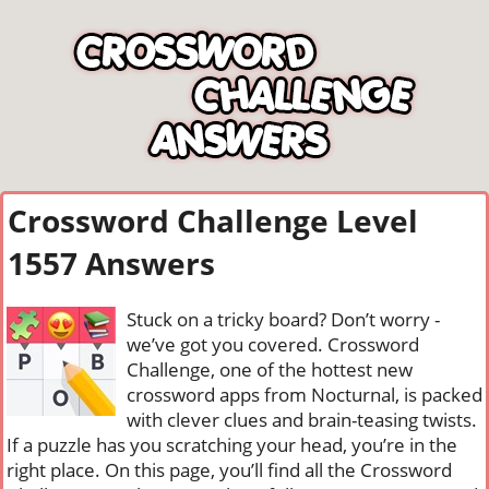
Crossword Challenge Level
1557 Answers
Stuck on a tricky board? Don’t worry -
we’ve got you covered. Crossword
Challenge, one of the hottest new
crossword apps from Nocturnal, is packed
with clever clues and brain-teasing twists.
If a puzzle has you scratching your head, you’re in the
right place. On this page, you’ll find all the Crossword