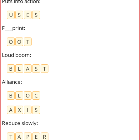
Puts into action
:
U
S
E
S
F___print
:
O
O
T
Loud boom
:
B
L
A
S
T
Alliance
:
B
L
O
C
A
X
I
S
Reduce slowly
:
T
A
P
E
R