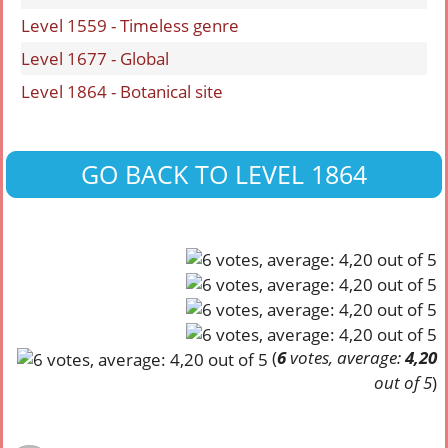
Level 1559 - Timeless genre
Level 1677 - Global
Level 1864 - Botanical site
GO BACK TO LEVEL 1864
(
6
votes, average:
4,20
out of 5
)