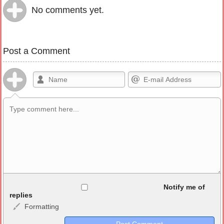
No comments yet.
Post a Comment
Allowed HTML
Notify me of
replies
Formatting
<b>, <strong>, <u>, <i>, <em>, <s>, <big>, <small>, <sup>,
<sub>, <pre>, <ul>, <ol>, <li>, <blockquote>, <code> escapes