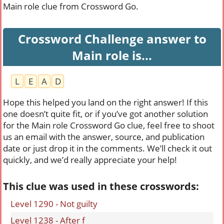
Main role clue from Crossword Go.
Crossword Challenge answer to
Main role is...
L
E
A
D
Hope this helped you land on the right answer! If this
one doesn’t quite fit, or if you’ve got another solution
for the Main role Crossword Go clue, feel free to shoot
us an email with the answer, source, and publication
date or just drop it in the comments. We’ll check it out
quickly, and we’d really appreciate your help!
This clue was used in these crosswords:
Level 1290 - Not guilty
Level 1238 - After f