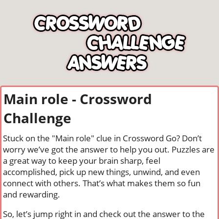
Main role - Crossword
Challenge
Stuck on the "Main role" clue in Crossword Go? Don’t
worry we’ve got the answer to help you out. Puzzles are
a great way to keep your brain sharp, feel
accomplished, pick up new things, unwind, and even
connect with others. That’s what makes them so fun
and rewarding.
So, let’s jump right in and check out the answer to the