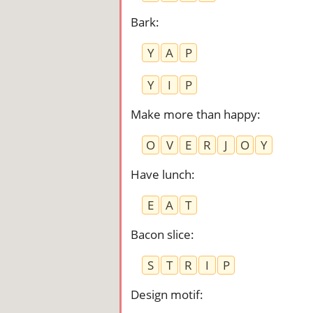
Bark
:
Y
A
P
Y
I
P
Make more than happy
:
O
V
E
R
J
O
Y
Have lunch
:
E
A
T
Bacon slice
:
S
T
R
I
P
Design motif
: