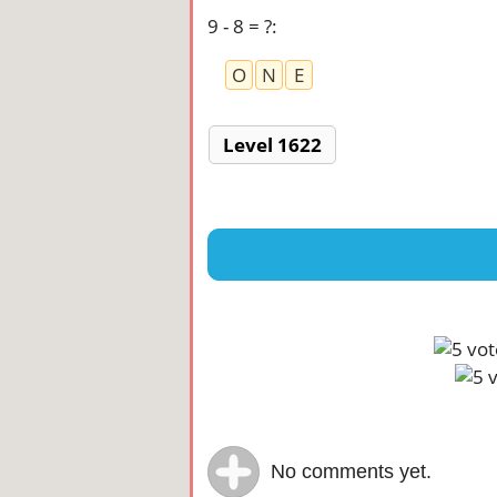
9 - 8 = ?
:
O
N
E
Level 1622
No comments yet.