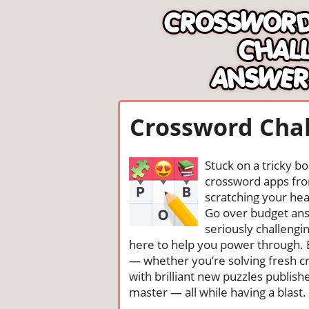
Crossword Chal
Stuck on a tricky b
crossword apps from
scratching your head
Go over budget ans
seriously challengi
here to help you power through. 
— whether you’re solving fresh cr
with brilliant new puzzles publis
master — all while having a blast. 