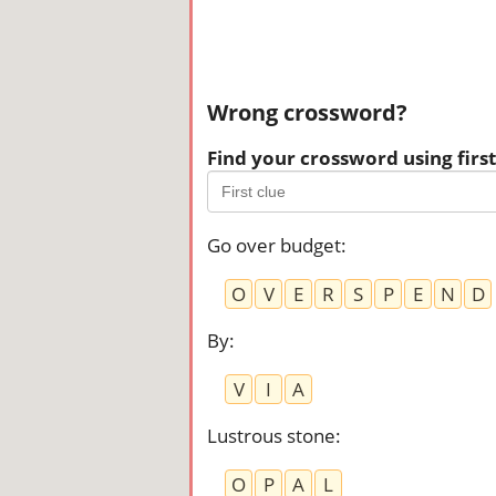
Wrong crossword?
Find your crossword using first 
Go over budget
:
O
V
E
R
S
P
E
N
D
By
:
V
I
A
Lustrous stone
:
O
P
A
L