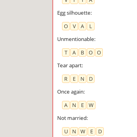
Egg silhouette
:
O
V
A
L
Unmentionable
:
T
A
B
O
O
Tear apart
:
R
E
N
D
Once again
:
A
N
E
W
Not married
:
U
N
W
E
D