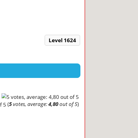
Level 1624
(
5
votes, average:
4,80
out of 5
)