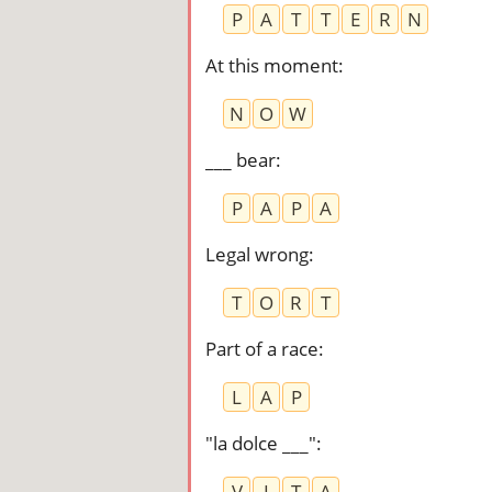
P
A
T
T
E
R
N
At this moment
:
N
O
W
___ bear
:
P
A
P
A
Legal wrong
:
T
O
R
T
Part of a race
:
L
A
P
"la dolce ___"
:
V
I
T
A