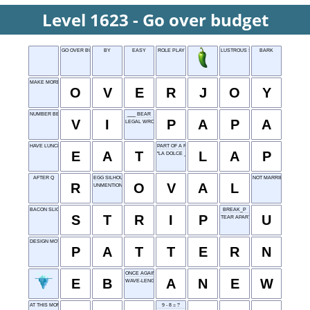
Level 1623 - Go over budget
GO OVER BUDGET
BY
EASY
ROLE PLAY
LUSTROUS STONE
BARK
MAKE MORE THAN HAPPY
O
V
E
R
J
O
Y
NUMBER BEFORE VII
___ BEAR
V
I
P
A
P
A
LEGAL WRONG
HAVE LUNCH
PART OF A RACE
E
A
T
L
A
P
"LA DOLCE ___"
AFTER Q
EGG SILHOUETTE
NOT MARRIED
R
O
V
A
L
UNMENTIONABLE
BACON SLICE
BREAK_P
S
T
R
I
P
U
TEAR APART
DESIGN MOTIF
P
A
T
T
E
R
N
ONCE AGAIN
E
B
A
N
E
W
WAVE-LENGTH
AT THIS MOMENT
9 - 8 = ?