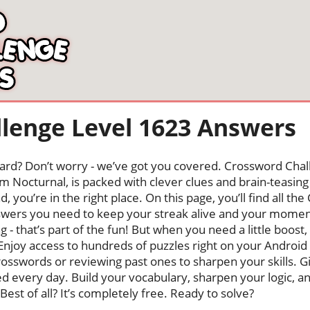
lenge Level 1623 Answers
oard? Don’t worry - we’ve got you covered. Crossword Chal
 Nocturnal, is packed with clever clues and brain-teasing t
, you’re in the right place. On this page, you’ll find all t
wers you need to keep your streak alive and your mome
ng - that’s part of the fun! But when you need a little boo
Enjoy access to hundreds of puzzles right on your Android
osswords or reviewing past ones to sharpen your skills. G
hed every day. Build your vocabulary, sharpen your logic, a
Best of all? It’s completely free. Ready to solve?