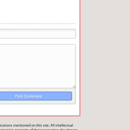
trikethrough~~, `highlight`, ```code```
wn may be used together in your
ications mentioned on this site. All intellectual
erial is property of their respective developers.