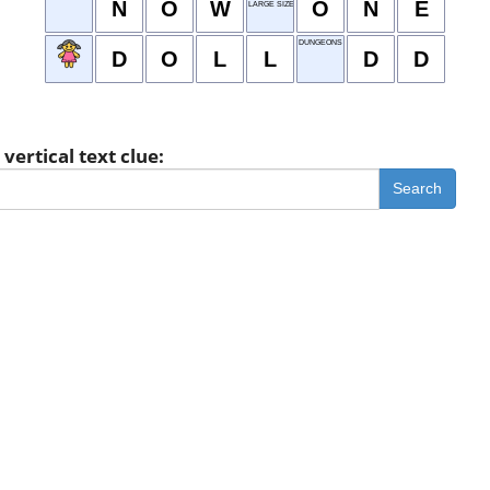
N
O
W
O
N
E
LARGE SIZE
DUNGEONS & DRAGONS
D
O
L
L
D
D
vertical text clue:
Search