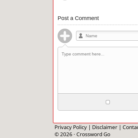
Post a Comment
Allowed HTML
<b>, <strong>, <u>, <i>, <em>, <s>, <b
<pre>, <ul>, <ol>, <li>, <blockquote>
Privacy Policy
|
Disclaimer
|
Contac
automagically become links, and [img]U
© 2026 ·
Crossword Go
external image.