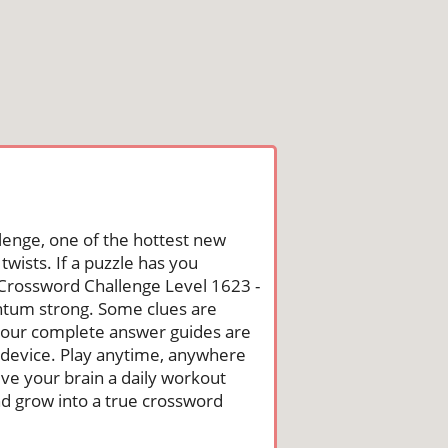
lenge, one of the hottest new
wists. If a puzzle has you
he Crossword Challenge Level 1623 -
ntum strong. Some clues are
st, our complete answer guides are
 device. Play anytime, anywhere
ive your brain a daily workout
nd grow into a true crossword