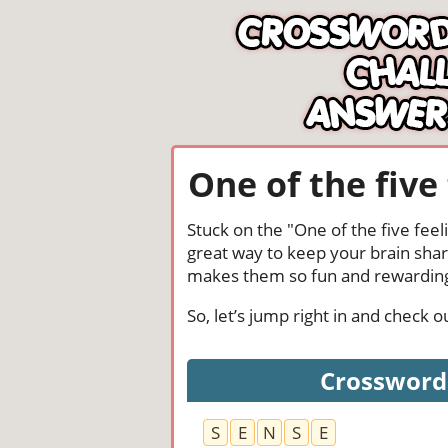
One of the five
Stuck on the "One of the five fee
great way to keep your brain shar
makes them so fun and rewardin
So, let’s jump right in and check 
Crossword 
S
E
N
S
E