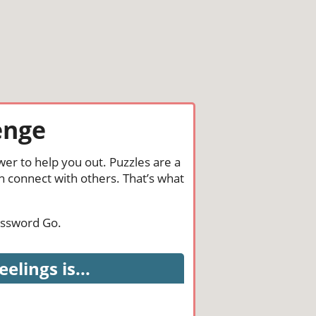
enge
wer to help you out. Puzzles are a
n connect with others. That’s what
rossword Go.
lings is...