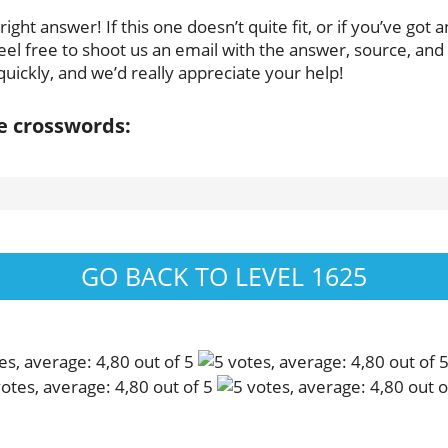
ght answer! If this one doesn’t quite fit, or if you’ve got 
eel free to shoot us an email with the answer, source, and p
uickly, and we’d really appreciate your help!
se crosswords:
GO BACK TO LEVEL 1625