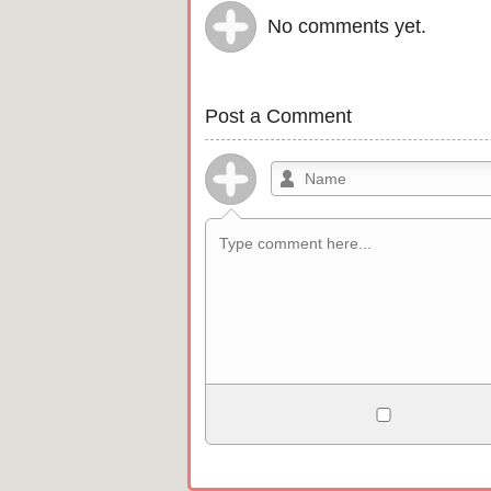
No comments yet.
Post a Comment
Allowed HTML
<b>, <strong>, <u>, <i>, <em>, <s>, <b
<pre>, <ul>, <ol>, <li>, <blockquote>