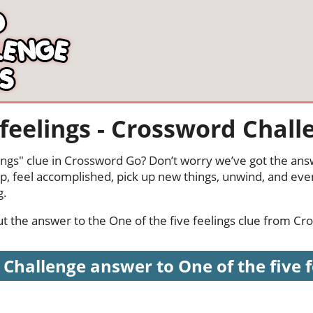
 feelings - Crossword Chall
lings" clue in Crossword Go? Don’t worry we’ve got the ans
p, feel accomplished, pick up new things, unwind, and eve
g.
out the answer to the One of the five feelings clue from C
Challenge answer to One of the five fee