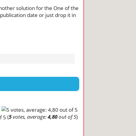
another solution for the One of the
ublication date or just drop it in
(
5
votes, average:
4,80
out of 5
)