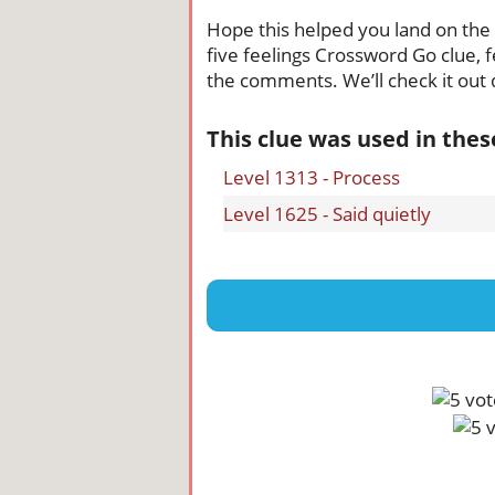
Hope this helped you land on the ri
five feelings Crossword Go clue, f
the comments. We’ll check it out q
This clue was used in the
Level 1313 - Process
Level 1625 - Said quietly