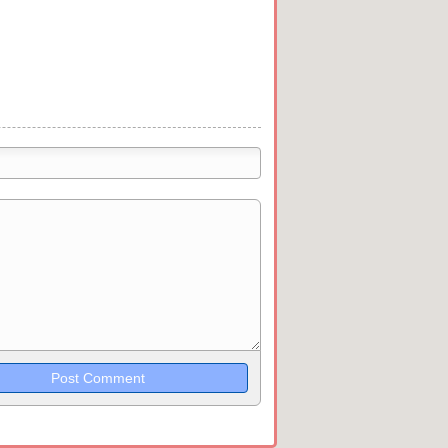
trikethrough~~, `highlight`, ```code```
wn may be used together in your