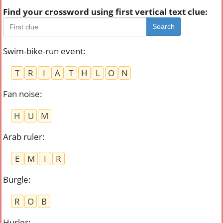
Find your crossword using first vertical text clue:
Search
Swim-bike-run event
:
T
R
I
A
T
H
L
O
N
Fan noise
:
H
U
M
Arab ruler
:
E
M
I
R
Burgle
:
R
O
B
Hurler
: