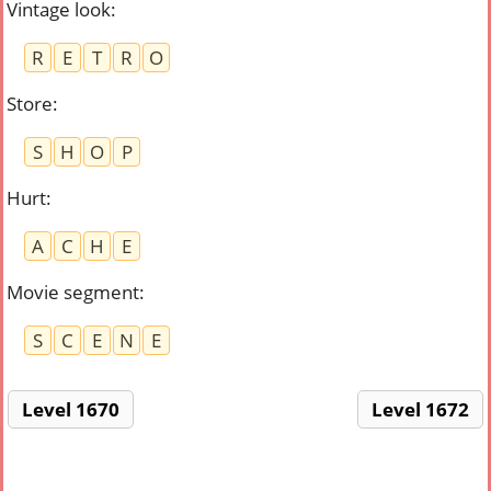
Vintage look
:
R
E
T
R
O
Store
:
S
H
O
P
Hurt
:
A
C
H
E
Movie segment
:
S
C
E
N
E
Level 1670
Level 1672