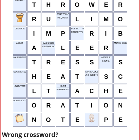
T
H
R
O
W
E
R
STRETCH CAR
R
U
L
I
M
O
REQUEST
DEVILKIN
SUBSC___E
I
M
P
R
I
B
PROPERTY HOLDING
ADMIT
BAD LOOK
MOVIE SEGMENT
A
L
E
E
R
VINTAGE LOOK
HAIR PIECE
AFTER R
T
R
E
S
S
S
STORE
SUMMER WOE
STATE CODE
H
E
A
T
S
C
CULINARY INSTITUTE
LOAD TIME
HURT
L
T
A
C
H
E
WHERE'S IT ___?
FORMAL SPEECH
O
R
A
T
I
O
N
N
O
T
E
P
E
Wrong crossword?