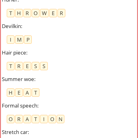
T
H
R
O
W
E
R
Devilkin
:
I
M
P
Hair piece
:
T
R
E
S
S
Summer woe
:
H
E
A
T
Formal speech
:
O
R
A
T
I
O
N
Stretch car
: