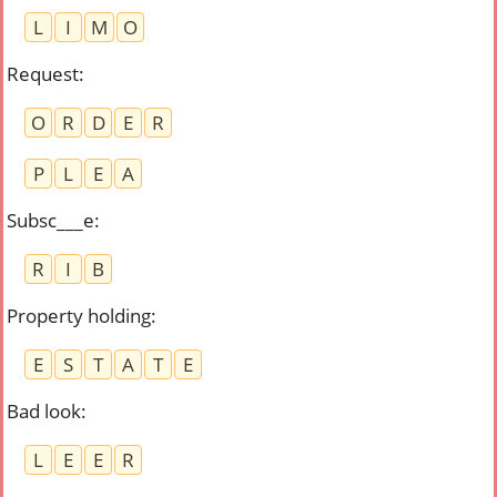
L
I
M
O
Request
:
O
R
D
E
R
P
L
E
A
Subsc___e
:
R
I
B
Property holding
:
E
S
T
A
T
E
Bad look
:
L
E
E
R