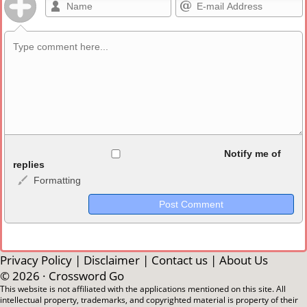
Allowed HTML
Notify me of
replies
Formatting
<b>, <strong>, <u>, <i>, <em>, <s>, <big>, <small>, <sup>,
<sub>, <pre>, <ul>, <ol>, <li>, <blockquote>, <code> escapes
HTML, URLs automagically become links, and [img]URL
here[/img] will display an external image.
Markdown Format
Privacy Policy
|
Disclaimer
|
Contact us
|
About Us
© 2026 ·
Crossword Go
**Bold**, _underline_, *italic*, ~~strikethrough~~, `highlight`,
This website is not affiliated with the applications mentioned on this site. All
intellectual property, trademarks, and copyrighted material is property of their
```code``` escapes HTML. HTML and Markdown may be used