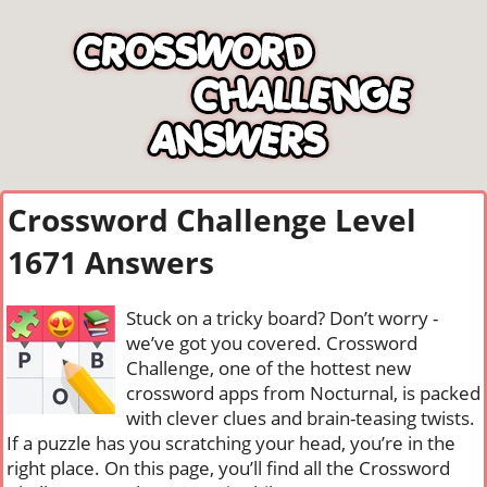
Crossword Challenge Level
1671 Answers
Stuck on a tricky board? Don’t worry -
we’ve got you covered. Crossword
Challenge, one of the hottest new
crossword apps from Nocturnal, is packed
with clever clues and brain-teasing twists.
If a puzzle has you scratching your head, you’re in the
right place. On this page, you’ll find all the Crossword