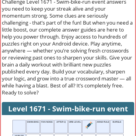
Challenge Level 1671 - Swim-bike-run event answers
you need to keep your streak alive and your
momentum strong. Some clues are seriously
challenging - that’s part of the fun! But when you need a
little boost, our complete answer guides are here to
help you power through. Enjoy access to hundreds of
puzzles right on your Android device. Play anytime,
anywhere — whether you’re solving fresh crosswords
or reviewing past ones to sharpen your skills. Give your
brain a daily workout with brilliant new puzzles
published every day. Build your vocabulary, sharpen
your logic, and grow into a true crossword master — all
while having a blast. Best of all? It’s completely free.
Ready to solve?
Level 1671 - Swim-bike-run event
SWIM-BIKE-RUN EVENT
FAN NOISE
AFTER Q
ORB LEVEL
ARAB RULER
BURGLE
HURLER