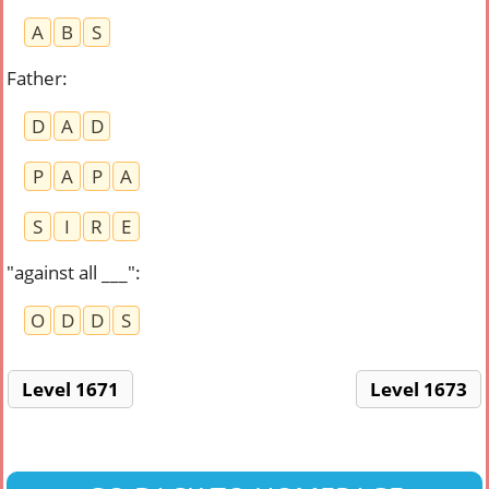
A
B
S
Father
:
D
A
D
P
A
P
A
S
I
R
E
"against all ___"
:
O
D
D
S
Level 1671
Level 1673