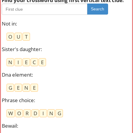
Find your crossword using first vertical text clue:
Search
Not in
:
O
U
T
Sister's daughter
:
N
I
E
C
E
Dna element
:
G
E
N
E
Phrase choice
:
W
O
R
D
I
N
G
Bewail
: