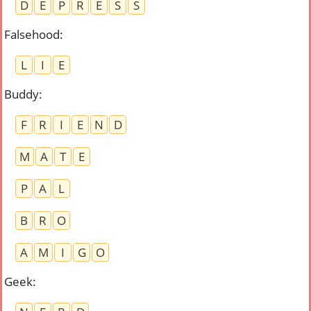
D
E
P
R
E
S
S
Falsehood
:
L
I
E
Buddy
:
F
R
I
E
N
D
M
A
T
E
P
A
L
B
R
O
A
M
I
G
O
Geek
: