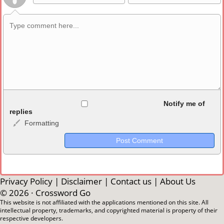
Allowed HTML
Notify me of
replies
Formatting
<b>, <strong>, <u>, <i>, <em>, <s>, <big>, <small>, <sup>,
<sub>, <pre>, <ul>, <ol>, <li>, <blockquote>, <code> escapes
HTML, URLs automagically become links, and [img]URL
here[/img] will display an external image.
Markdown Format
Privacy Policy
|
Disclaimer
|
Contact us
|
About Us
© 2026 ·
Crossword Go
**Bold**, _underline_, *italic*, ~~strikethrough~~, `highlight`,
This website is not affiliated with the applications mentioned on this site. All
intellectual property, trademarks, and copyrighted material is property of their
```code``` escapes HTML. HTML and Markdown may be used
respective developers.
together in your comment.