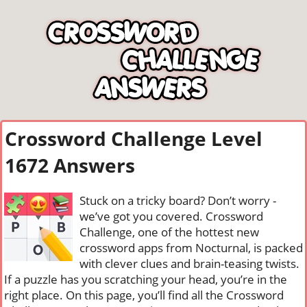
Crossword Challenge Level
1672 Answers
Stuck on a tricky board? Don’t worry -
we’ve got you covered. Crossword
Challenge, one of the hottest new
crossword apps from Nocturnal, is packed
with clever clues and brain-teasing twists.
If a puzzle has you scratching your head, you’re in the
right place. On this page, you’ll find all the Crossword