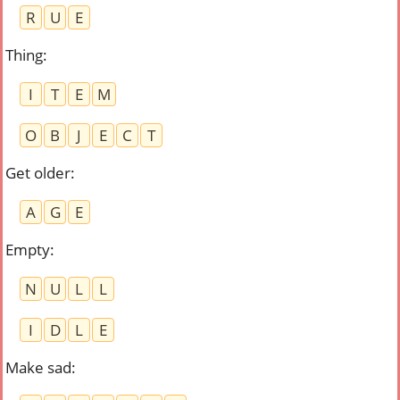
R
U
E
Thing
:
I
T
E
M
O
B
J
E
C
T
Get older
:
A
G
E
Empty
:
N
U
L
L
I
D
L
E
Make sad
: