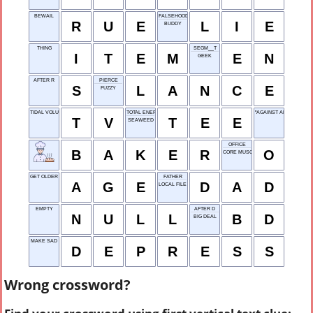
BEWAIL
FALSEHOOD
R
U
E
L
I
E
BUDDY
THING
SEGM__T
I
T
E
M
E
N
GEEK
AFTER R
PIERCE
S
L
A
N
C
E
FUZZY
TIDAL VOLUME
TOTAL ENERGY EXCHANGE
"AGAINST ALL ___"
T
V
T
E
E
SEAWEED
OFFICE
B
A
K
E
R
O
CORE MUSCLES
GET OLDER
FATHER
A
G
E
D
A
D
LOCAL FILE
EMPTY
AFTER D
N
U
L
L
B
D
BIG DEAL
MAKE SAD
D
E
P
R
E
S
S
Wrong crossword?