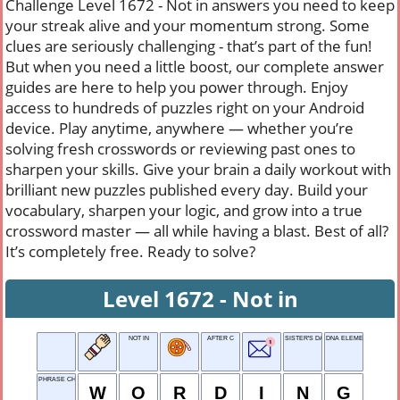
Challenge Level 1672 - Not in answers you need to keep
your streak alive and your momentum strong. Some
clues are seriously challenging - that’s part of the fun!
But when you need a little boost, our complete answer
guides are here to help you power through. Enjoy
access to hundreds of puzzles right on your Android
device. Play anytime, anywhere — whether you’re
solving fresh crosswords or reviewing past ones to
sharpen your skills. Give your brain a daily workout with
brilliant new puzzles published every day. Build your
vocabulary, sharpen your logic, and grow into a true
crossword master — all while having a blast. Best of all?
It’s completely free. Ready to solve?
Level 1672 - Not in
NOT IN
AFTER C
SISTER'S DAUGHTER
DNA ELEMENT
PHRASE CHOICE
W
O
R
D
I
N
G