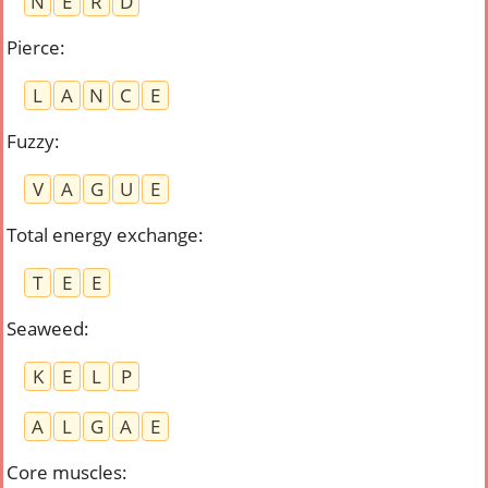
N
E
R
D
Pierce
:
L
A
N
C
E
Fuzzy
:
V
A
G
U
E
Total energy exchange
:
T
E
E
Seaweed
:
K
E
L
P
A
L
G
A
E
Core muscles
: