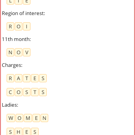
L
I
E
Region of interest
:
R
O
I
11th month
:
N
O
V
Charges
:
R
A
T
E
S
C
O
S
T
S
Ladies
:
W
O
M
E
N
S
H
E
S