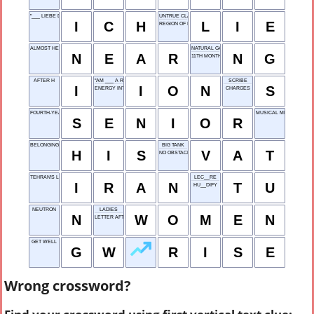
"___ LIEBE DICH"
UNTRUE CLAIM
I
C
H
L
I
E
REGION OF INTEREST
ALMOST HERE
NATURAL GAS
N
E
A
R
N
G
11TH MONTH
AFTER H
"AM ___ A ROLL!"
SCRIBE
I
I
O
N
S
ENERGY INTAKE RATE
CHARGES
FOURTH-YEAR STUDENT
MUSICAL MELODY
S
E
N
I
O
R
BELONGING TO A MALE
BIG TANK
H
I
S
V
A
T
NO OBSTACLE RUN
TEHRAN'S LAND
LEC__RE
I
R
A
N
T
U
HU__DIFY
NEUTRON
LADIES
N
W
O
M
E
N
LETTER AFTER V
GET WELL
G
W
R
I
S
E
Wrong crossword?