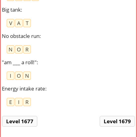
Big tank
:
V
A
T
No obstacle run
:
N
O
R
"am ___ a roll!"
:
I
O
N
Energy intake rate
:
E
I
R
Level 1677
Level 1679