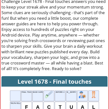
Challenge Level 1678 - Final touches answers you need
to keep your streak alive and your momentum strong.
Some clues are seriously challenging - that’s part of the
fun! But when you need a little boost, our complete
answer guides are here to help you power through.
Enjoy access to hundreds of puzzles right on your
Android device. Play anytime, anywhere — whether
you’re solving fresh crosswords or reviewing past ones
to sharpen your skills. Give your brain a daily workout
with brilliant new puzzles published every day. Build
your vocabulary, sharpen your logic, and grow into a
true crossword master — all while having a blast. Best
of all? It’s completely free. Ready to solve?
Level 1678 - Final touches
FINAL TOUCHES
BASE CARD IN SOLITAIRE
BEFORE U
M__BERRY
TRUTH-TELLING QUALITY
F
A
C
T
U
A
L