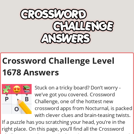
Crossword Challenge Level
1678 Answers
Stuck on a tricky board? Don’t worry -
we’ve got you covered. Crossword
Challenge, one of the hottest new
crossword apps from Nocturnal, is packed
with clever clues and brain-teasing twists.
If a puzzle has you scratching your head, you’re in the
right place. On this page, you’ll find all the Crossword