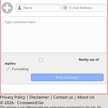
Allowed HTML
Notify me of
replies
Formatting
<b>, <strong>, <u>, <i>, <em>, <s>, <big>, <small>, <sup>,
<sub>, <pre>, <ul>, <ol>, <li>, <blockquote>, <code> escapes
HTML, URLs automagically become links, and [img]URL
here[/img] will display an external image.
Markdown Format
Privacy Policy
|
Disclaimer
|
Contact us
|
About Us
© 2026 ·
Crossword Go
**Bold**, _underline_, *italic*, ~~strikethrough~~, `highlight`,
This website is not affiliated with the applications mentioned on this site. All