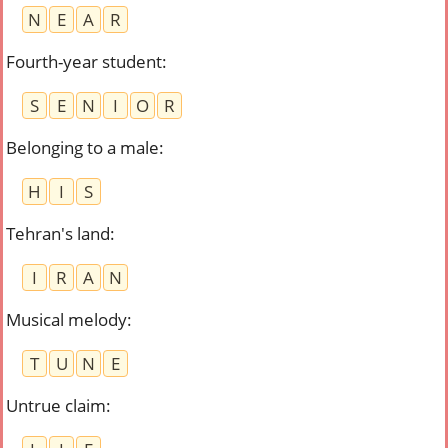
N
E
A
R
Fourth-year student
:
S
E
N
I
O
R
Belonging to a male
:
H
I
S
Tehran's land
:
I
R
A
N
Musical melody
:
T
U
N
E
Untrue claim
: