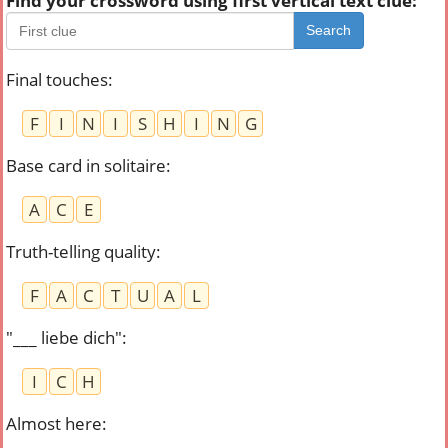
Find your crossword using first vertical text clue:
Search
Final touches
:
F
I
N
I
S
H
I
N
G
Base card in solitaire
:
A
C
E
Truth-telling quality
:
F
A
C
T
U
A
L
"___ liebe dich"
:
I
C
H
Almost here
: