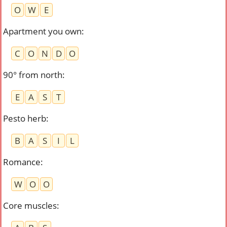
O
W
E
Apartment you own
:
C
O
N
D
O
90° from north
:
E
A
S
T
Pesto herb
:
B
A
S
I
L
Romance
:
W
O
O
Core muscles
: