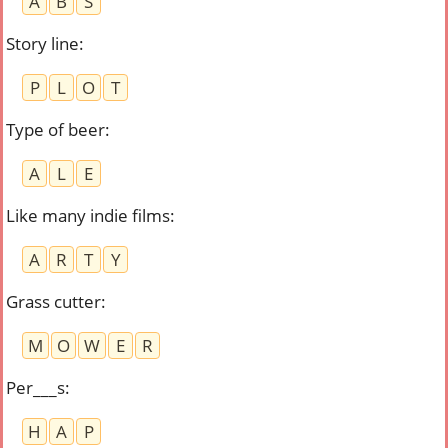
A
B
S
Story line
:
P
L
O
T
Type of beer
:
A
L
E
Like many indie films
:
A
R
T
Y
Grass cutter
:
M
O
W
E
R
Per___s
:
H
A
P