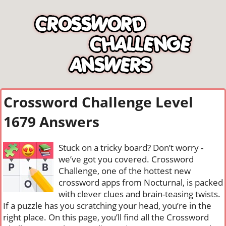
Crossword Challenge Level
1679 Answers
Stuck on a tricky board? Don’t worry -
we’ve got you covered. Crossword
Challenge, one of the hottest new
crossword apps from Nocturnal, is packed
with clever clues and brain-teasing twists.
If a puzzle has you scratching your head, you’re in the
right place. On this page, you’ll find all the Crossword