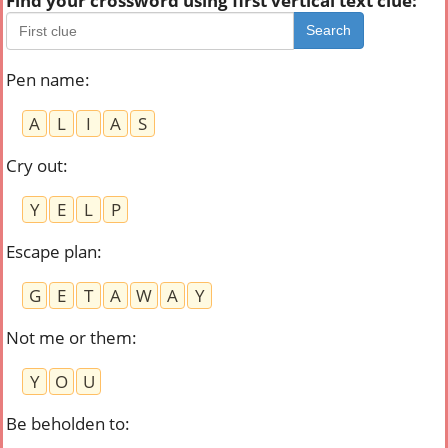
Find your crossword using first vertical text clue:
Search
Pen name
:
A
L
I
A
S
Cry out
:
Y
E
L
P
Escape plan
:
G
E
T
A
W
A
Y
Not me or them
:
Y
O
U
Be beholden to
: