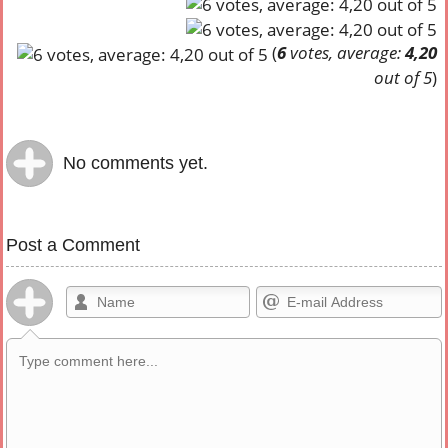
(
6
votes, average:
4,20
out of 5
)
No comments yet.
Post a Comment