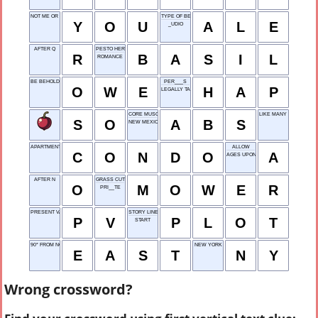
NOT ME OR THEM
TYPE OF BEER
Y
O
U
A
L
E
_UDIO
AFTER Q
PESTO HERB
R
B
A
S
I
L
ROMANCE
BE BEHOLDEN TO
PER___S
O
W
E
H
A
P
LEGALLY TAKE
CORE MUSCLES
LIKE MANY INDIE FILMS
S
O
A
B
S
NEW MEXICO
APARTMENT YOU OWN
ALLOW
C
O
N
D
O
A
AGES UPON AGES
AFTER N
GRASS CUTTER
O
M
O
W
E
R
PRI__TE
PRESENT VALUE
STORY LINE
P
V
P
L
O
T
START
90° FROM NORTH
NEW YORK
E
A
S
T
N
Y
Wrong crossword?