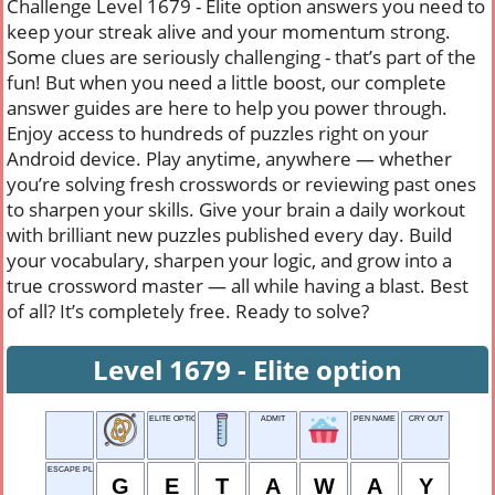
Challenge Level 1679 - Elite option answers you need to
keep your streak alive and your momentum strong.
Some clues are seriously challenging - that’s part of the
fun! But when you need a little boost, our complete
answer guides are here to help you power through.
Enjoy access to hundreds of puzzles right on your
Android device. Play anytime, anywhere — whether
you’re solving fresh crosswords or reviewing past ones
to sharpen your skills. Give your brain a daily workout
with brilliant new puzzles published every day. Build
your vocabulary, sharpen your logic, and grow into a
true crossword master — all while having a blast. Best
of all? It’s completely free. Ready to solve?
Level 1679 - Elite option
ELITE OPTION
ADMIT
PEN NAME
CRY OUT
ESCAPE PLAN
G
E
T
A
W
A
Y