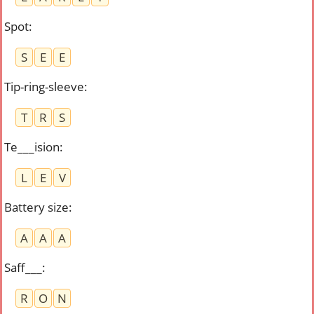
Spot
:
S
E
E
Tip-ring-sleeve
:
T
R
S
Te___ision
:
L
E
V
Battery size
:
A
A
A
Saff___
:
R
O
N