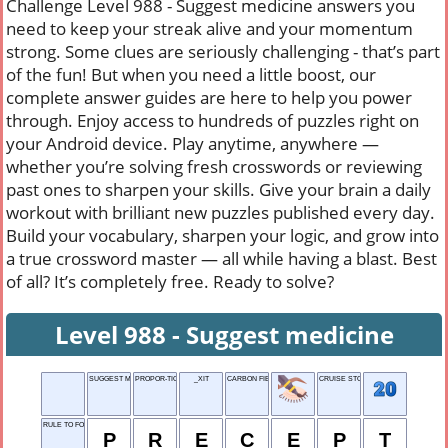
Challenge Level 988 - Suggest medicine answers you
need to keep your streak alive and your momentum
strong. Some clues are seriously challenging - that’s part
of the fun! But when you need a little boost, our
complete answer guides are here to help you power
through. Enjoy access to hundreds of puzzles right on
your Android device. Play anytime, anywhere —
whether you’re solving fresh crosswords or reviewing
past ones to sharpen your skills. Give your brain a daily
workout with brilliant new puzzles published every day.
Build your vocabulary, sharpen your logic, and grow into
a true crossword master — all while having a blast. Best
of all? It’s completely free. Ready to solve?
Level 988 - Suggest medicine
SUGGEST MEDICINE
PROPOR-TION
_XIT
CARBON FIBER
CRUISE STOPS
RULE TO FOLLOW
P
R
E
C
E
P
T