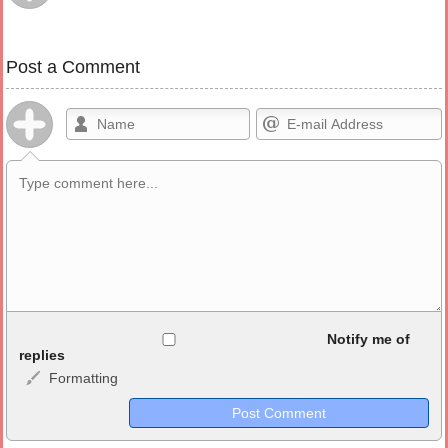
Post a Comment
Allowed HTML
Notify me of
replies
Formatting
<b>, <strong>, <u>, <i>, <em>, <s>, <big>, <small>, <sup>,
<sub>, <pre>, <ul>, <ol>, <li>, <blockquote>, <code> escapes
HTML, URLs automagically become links, and [img]URL
here[/img] will display an external image.