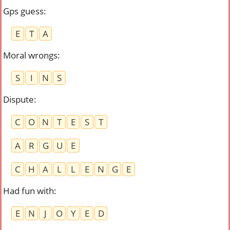
Gps guess
:
E
T
A
Moral wrongs
:
S
I
N
S
Dispute
:
C
O
N
T
E
S
T
A
R
G
U
E
C
H
A
L
L
E
N
G
E
Had fun with
:
E
N
J
O
Y
E
D