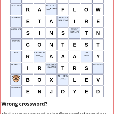
RIGHT ATRIUM
MOVE LIKE WATER
R
A
F
L
O
W
"___ KARENINA"
GPS GUESS
DEEP ANGER
E
T
A
I
R
E
DATA POINT
MORAL WRONGS
TONIGHT
S
I
N
S
T
N
NOT LATE
DISPUTE
C
O
N
T
E
S
T
RAM
BATTERY SIZE
YES
R
A
A
A
Y
SAFF___
SPOT
INFRARED RADIATION
TIP-RING-SLEEVE
VIDEO DISC
I
R
T
R
S
XIN-JIANG
TE___ISION
B
O
X
L
E
V
OFFICE
HAD FUN WITH
E
N
J
O
Y
E
D
Wrong crossword?