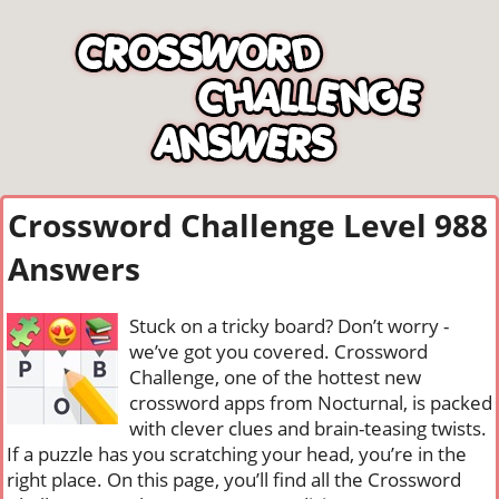
Crossword Challenge Level 988
Answers
Stuck on a tricky board? Don’t worry -
we’ve got you covered. Crossword
Challenge, one of the hottest new
crossword apps from Nocturnal, is packed
with clever clues and brain-teasing twists.
If a puzzle has you scratching your head, you’re in the
right place. On this page, you’ll find all the Crossword