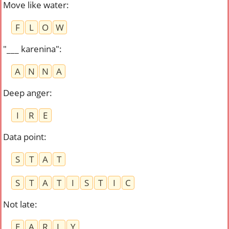
Move like water
:
F
L
O
W
"___ karenina"
:
A
N
N
A
Deep anger
:
I
R
E
Data point
:
S
T
A
T
S
T
A
T
I
S
T
I
C
Not late
:
E
A
R
L
Y