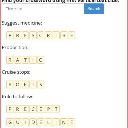
Find your crossword using first vertical text clue:
Search
Suggest medicine
:
P
R
E
S
C
R
I
B
E
Propor-tion
:
R
A
T
I
O
Cruise stops
:
P
O
R
T
S
Rule to follow
:
P
R
E
C
E
P
T
G
U
I
D
E
L
I
N
E