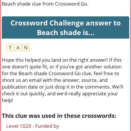
Beach shade clue from Crossword Go.
Crossword Challenge answer to
Beach shade is...
T
A
N
Hope this helped you land on the right answer! If this
one doesn’t quite fit, or if you’ve got another solution
for the Beach shade Crossword Go clue, feel free to
shoot us an email with the answer, source, and
publication date or just drop it in the comments. We’ll
check it out quickly, and we’d really appreciate your
help!
This clue was used in these crosswords:
Level 1020 - Funded by