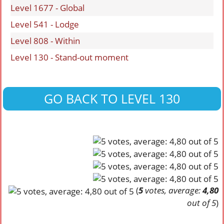
Level 1677 - Global
Level 541 - Lodge
Level 808 - Within
Level 130 - Stand-out moment
GO BACK TO LEVEL 130
(
5
votes, average:
4,80
out of 5
)