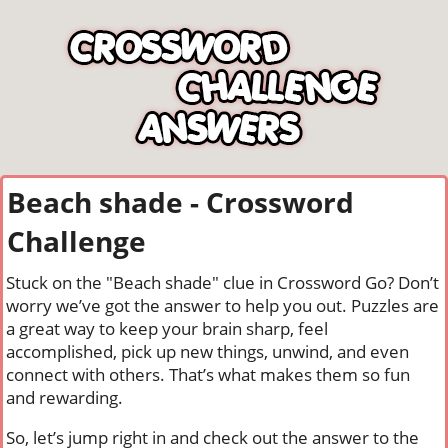
Beach shade - Crossword
Challenge
Stuck on the "Beach shade" clue in Crossword Go? Don’t
worry we’ve got the answer to help you out. Puzzles are
a great way to keep your brain sharp, feel
accomplished, pick up new things, unwind, and even
connect with others. That’s what makes them so fun
and rewarding.
So, let’s jump right in and check out the answer to the