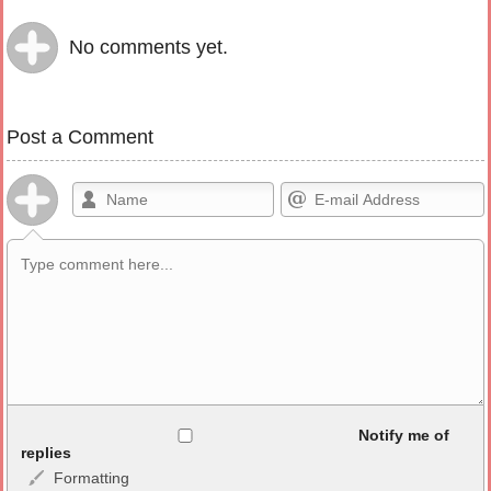
No comments yet.
Post a Comment
Allowed HTML
Notify me of
replies
Formatting
<b>, <strong>, <u>, <i>, <em>, <s>, <big>, <small>, <sup>,