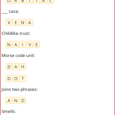
O
R
B
I
T
A
L
___ cava
:
V
E
N
A
Childlike trust
:
N
A
I
V
E
Morse code unit
:
D
A
H
D
O
T
Joins two phrases
:
A
N
D
Smells
: