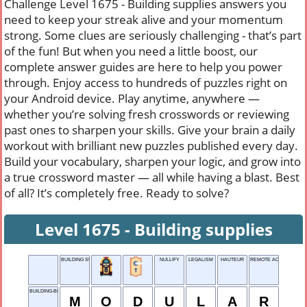
Challenge Level 1675 - Building supplies answers you
need to keep your streak alive and your momentum
strong. Some clues are seriously challenging - that’s part
of the fun! But when you need a little boost, our
complete answer guides are here to help you power
through. Enjoy access to hundreds of puzzles right on
your Android device. Play anytime, anywhere —
whether you’re solving fresh crosswords or reviewing
past ones to sharpen your skills. Give your brain a daily
workout with brilliant new puzzles published every day.
Build your vocabulary, sharpen your logic, and grow into
a true crossword master — all while having a blast. Best
of all? It’s completely free. Ready to solve?
Level 1675 - Building supplies
BUILDING SUPPLIES
NULLIFY
LEGALISM
HAUTEUR
REMOTE ACCESS SERV
BUILDING-BLOCK STYLE
M
O
D
U
L
A
R