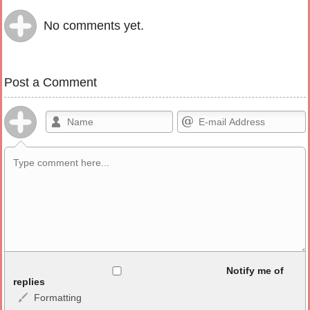
No comments yet.
Post a Comment
Allowed HTML
Notify me of
replies
Formatting
<b>, <strong>, <u>, <i>, <em>, <s>, <big>, <small>, <sup>,