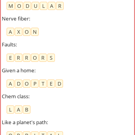
M
O
D
U
L
A
R
Nerve fiber
:
A
X
O
N
Faults
:
E
R
R
O
R
S
Given a home
:
A
D
O
P
T
E
D
Chem class
:
L
A
B
Like a planet's path
: