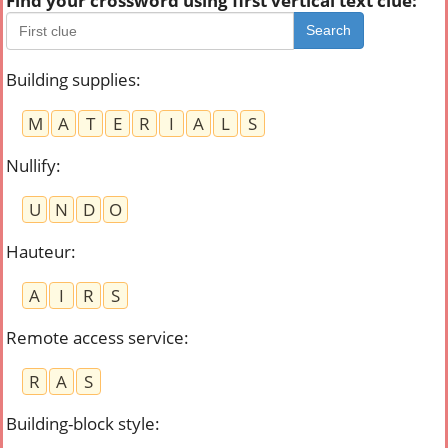
Find your crossword using first vertical text clue:
Search
Building supplies
:
M
A
T
E
R
I
A
L
S
Nullify
:
U
N
D
O
Hauteur
:
A
I
R
S
Remote access service
:
R
A
S
Building-block style
: