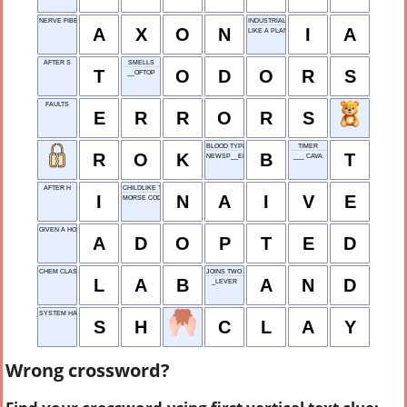
NERVE FIBER
INDUSTRIAL ARTS
A
X
O
N
I
A
LIKE A PLANET'S PATH
AFTER S
SMELLS
T
O
D
O
R
S
__OFTOP
FAULTS
E
R
R
O
R
S
BLOOD TYPE
TIMER
R
O
K
B
T
NEWSP__ER
___ CAVA
AFTER H
CHILDLIKE TRUST
I
N
A
I
V
E
MORSE CODE UNIT
GIVEN A HOME
A
D
O
P
T
E
D
CHEM CLASS
JOINS TWO PHRASES
L
A
B
A
N
D
_LEVER
SYSTEM HANDLER
S
H
C
L
A
Y
Wrong crossword?