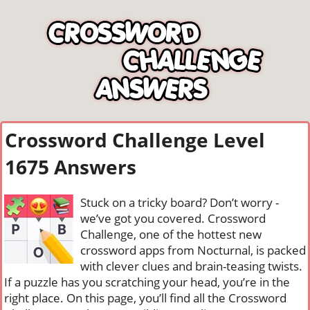
Crossword Challenge Level
1675 Answers
Stuck on a tricky board? Don’t worry -
we’ve got you covered. Crossword
Challenge, one of the hottest new
crossword apps from Nocturnal, is packed
with clever clues and brain-teasing twists.
If a puzzle has you scratching your head, you’re in the
right place. On this page, you’ll find all the Crossword