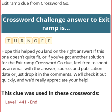
Exit ramp clue from Crossword Go.
Crossword Challenge answer to Exit
ramp is...
T
U
R
N
O
F
F
Hope this helped you land on the right answer! If this
one doesn’t quite fit, or if you’ve got another solution
for the Exit ramp Crossword Go clue, feel free to shoot
us an email with the answer, source, and publication
date or just drop it in the comments. We’ll check it out
quickly, and we’d really appreciate your help!
This clue was used in these crosswords:
Level 1441 - End