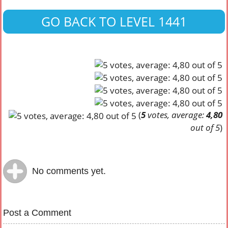
GO BACK TO LEVEL 1441
(
5
votes, average:
4,80
out of 5
)
No comments yet.
Post a Comment