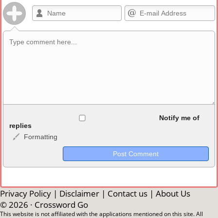
Allowed HTML
Notify me of
replies
Formatting
<b>, <strong>, <u>, <i>, <em>, <s>, <big>, <small>, <sup>,
<sub>, <pre>, <ul>, <ol>, <li>, <blockquote>, <code> escapes
HTML, URLs automagically become links, and [img]URL
here[/img] will display an external image.
Markdown Format
Privacy Policy
|
Disclaimer
|
Contact us
|
About Us
© 2026 ·
Crossword Go
**Bold**, _underline_, *italic*, ~~strikethrough~~, `highlight`,
This website is not affiliated with the applications mentioned on this site. All