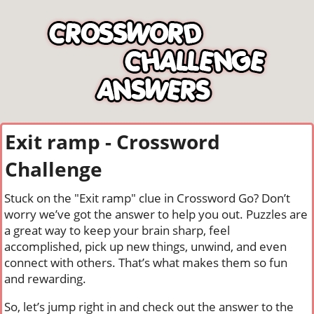
Exit ramp - Crossword
Challenge
Stuck on the "Exit ramp" clue in Crossword Go? Don’t
worry we’ve got the answer to help you out. Puzzles are
a great way to keep your brain sharp, feel
accomplished, pick up new things, unwind, and even
connect with others. That’s what makes them so fun
and rewarding.
So, let’s jump right in and check out the answer to the