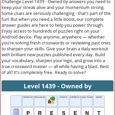
Challenge Level 1439 - Owned by answers you need to
keep your streak alive and your momentum strong.
Some clues are seriously challenging - that’s part of the
fun! But when you need a little boost, our complete
answer guides are here to help you power through.
Enjoy access to hundreds of puzzles right on your
Android device. Play anytime, anywhere — whether
you’re solving fresh crosswords or reviewing past ones
to sharpen your skills. Give your brain a daily workout
with brilliant new puzzles published every day. Build
your vocabulary, sharpen your logic, and grow into a
true crossword master — all while having a blast. Best
of all? It’s completely free. Ready to solve?
Level 1439 - Owned by
OWNED BY
ROLLING IN MONEY
AFTER R
CORNEA'S PLACE
HAD TO HAVE
GRABS
P
R
E
S
E
N
T