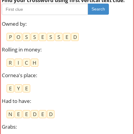
Find your crossword using first vertical text clue:
Search
Owned by
:
P
O
S
S
E
S
S
E
D
Rolling in money
:
R
I
C
H
Cornea's place
:
E
Y
E
Had to have
:
N
E
E
D
E
D
Grabs
: