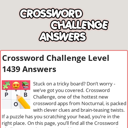
Crossword Challenge Level
1439 Answers
Stuck on a tricky board? Don’t worry -
we’ve got you covered. Crossword
Challenge, one of the hottest new
crossword apps from Nocturnal, is packed
with clever clues and brain-teasing twists.
If a puzzle has you scratching your head, you’re in the
right place. On this page, you’ll find all the Crossword