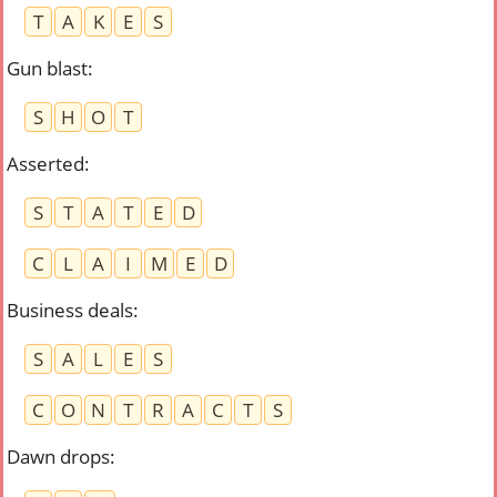
T
A
K
E
S
Gun blast
:
S
H
O
T
Asserted
:
S
T
A
T
E
D
C
L
A
I
M
E
D
Business deals
:
S
A
L
E
S
C
O
N
T
R
A
C
T
S
Dawn drops
: