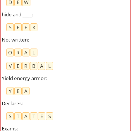
D
E
W
hide and ____
:
S
E
E
K
Not written
:
O
R
A
L
V
E
R
B
A
L
Yield energy armor
:
Y
E
A
Declares
:
S
T
A
T
E
S
Exams
: