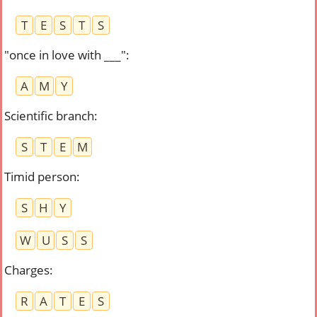
T
E
S
T
S
"once in love with ___"
:
A
M
Y
Scientific branch
:
S
T
E
M
Timid person
:
S
H
Y
W
U
S
S
Charges
:
R
A
T
E
S