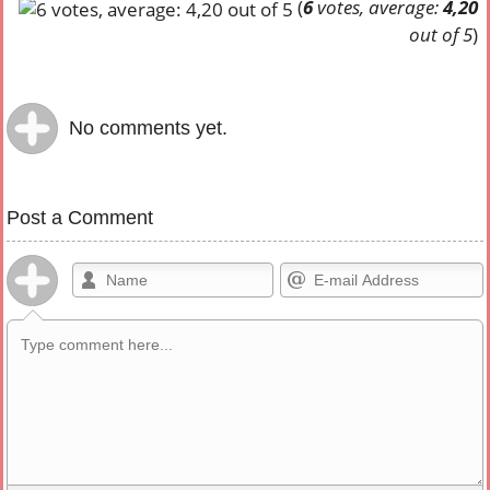
(
6
votes, average:
4,20
out of 5
)
No comments yet.
Post a Comment