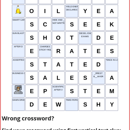
YIELD ENERGY ARMOR
O
I
L
Y
E
A
DECLARES
SMART CARD
HIDE AND ____
S
C
S
E
E
K
NOT WRITTEN
GUN BLAST
DIESEL ENGINE
S
H
O
T
D
E
EXAMS
AFTER D
CHARGES
E
R
A
T
E
S
STICKY ROLL
ASSERTED
"ONCE IN LOVE WITH __
S
T
A
T
E
D
BUSINESS DEALS
_RREST
S
A
L
E
S
A
B__AVIOR
SCIENTIFIC BRANCH
E
P
S
T
E
M
AFTER V
DAWN DROPS
TIMID PERSON
D
E
W
S
H
Y
Wrong crossword?