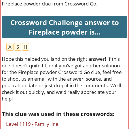
Fireplace powder clue from Crossword Go.
Crossword Challenge answer to
Fireplace powder is...
A
S
H
Hope this helped you land on the right answer! If this
one doesn’t quite fit, or if you’ve got another solution
for the Fireplace powder Crossword Go clue, feel free
to shoot us an email with the answer, source, and
publication date or just drop it in the comments. We’ll
check it out quickly, and we’d really appreciate your
help!
This clue was used in these crosswords:
Level 1119 - Family line