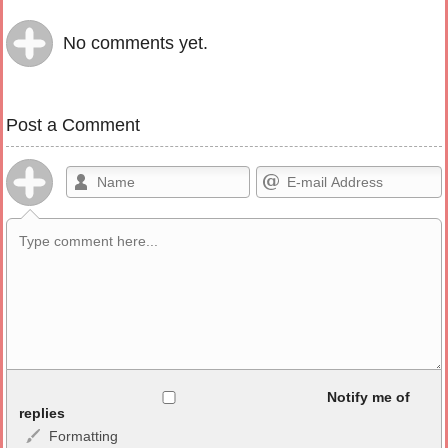
No comments yet.
Post a Comment
Allowed HTML
Notify me of
replies
Formatting
<b>, <strong>, <u>, <i>, <em>, <s>, <big>, <small>, <sup>,