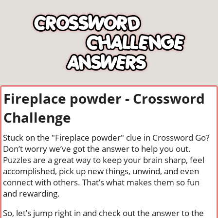
Fireplace powder - Crossword
Challenge
Stuck on the "Fireplace powder" clue in Crossword Go?
Don’t worry we’ve got the answer to help you out.
Puzzles are a great way to keep your brain sharp, feel
accomplished, pick up new things, unwind, and even
connect with others. That’s what makes them so fun
and rewarding.
So, let’s jump right in and check out the answer to the