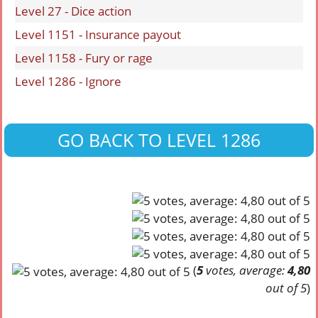
Level 27 - Dice action
Level 1151 - Insurance payout
Level 1158 - Fury or rage
Level 1286 - Ignore
GO BACK TO LEVEL 1286
(
5
votes, average:
4,80
out of 5
)