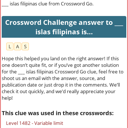
___ islas filipinas clue from Crossword Go.
Crossword Challenge answer to ___
islas filipinas is...
L
A
S
Hope this helped you land on the right answer! If this
one doesn’t quite fit, or if you’ve got another solution
for the ___ islas filipinas Crossword Go clue, feel free to
shoot us an email with the answer, source, and
publication date or just drop it in the comments. We’ll
check it out quickly, and we’d really appreciate your
help!
This clue was used in these crosswords:
Level 1482 - Variable limit