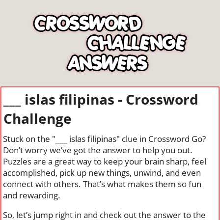
___ islas filipinas - Crossword
Challenge
Stuck on the "___ islas filipinas" clue in Crossword Go?
Don’t worry we’ve got the answer to help you out.
Puzzles are a great way to keep your brain sharp, feel
accomplished, pick up new things, unwind, and even
connect with others. That’s what makes them so fun
and rewarding.
So, let’s jump right in and check out the answer to the