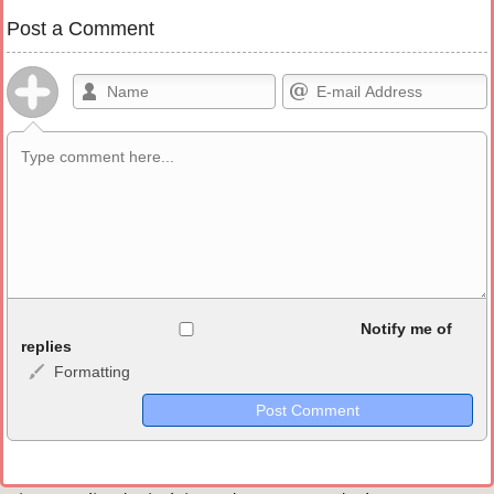
Post a Comment
Allowed HTML
Notify me of
replies
Formatting
<b>, <strong>, <u>, <i>, <em>, <s>, <big>, <small>, <sup>,
<sub>, <pre>, <ul>, <ol>, <li>, <blockquote>, <code> escapes
HTML, URLs automagically become links, and [img]URL
here[/img] will display an external image.
Markdown Format