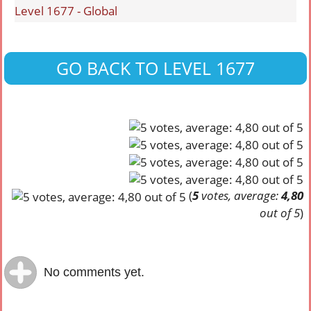
Level 1677 - Global
GO BACK TO LEVEL 1677
(
5
votes, average:
4,80
out of 5
)
No comments yet.