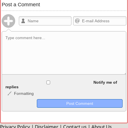
Post a Comment
Allowed HTML
Notify me of
replies
Formatting
<b>, <strong>, <u>, <i>, <em>, <s>, <big>, <small>, <sup>,
<sub>, <pre>, <ul>, <ol>, <li>, <blockquote>, <code> escapes
HTML, URLs automagically become links, and [img]URL
here[/img] will display an external image.
Markdown Format
Privacy Policy
|
Disclaimer
|
Contact us
|
About Us