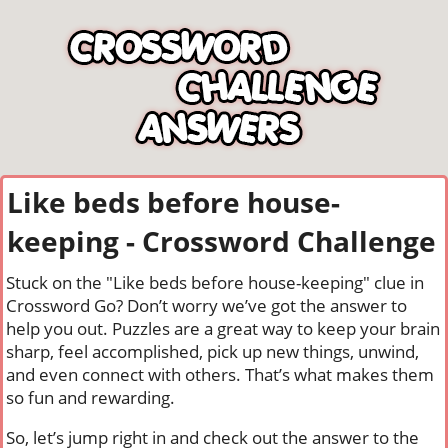
Like beds before house-
keeping - Crossword Challenge
Stuck on the "Like beds before house-keeping" clue in
Crossword Go? Don’t worry we’ve got the answer to
help you out. Puzzles are a great way to keep your brain
sharp, feel accomplished, pick up new things, unwind,
and even connect with others. That’s what makes them
so fun and rewarding.
So, let’s jump right in and check out the answer to the