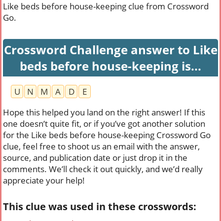
Like beds before house-keeping clue from Crossword
Go.
Crossword Challenge answer to Like
beds before house-keeping is...
U
N
M
A
D
E
Hope this helped you land on the right answer! If this
one doesn’t quite fit, or if you’ve got another solution
for the Like beds before house-keeping Crossword Go
clue, feel free to shoot us an email with the answer,
source, and publication date or just drop it in the
comments. We’ll check it out quickly, and we’d really
appreciate your help!
This clue was used in these crosswords: