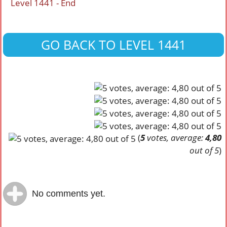
Level 1441 - End
GO BACK TO LEVEL 1441
(
5
votes, average:
4,80
out of 5
)
No comments yet.