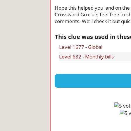
Hope this helped you land on the ri
Crossword Go clue, feel free to sh
comments. We’ll check it out quick
This clue was used in the
Level 1677 - Global
Level 632 - Monthly bills