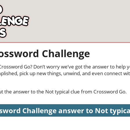
rossword Challenge
n Crossword Go? Don’t worry we’ve got the answer to help y
mplished, pick up new things, unwind, and even connect wi
out the answer to the Not typical clue from Crossword Go.
sword Challenge answer to Not typical 