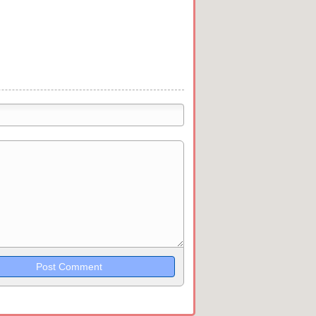
trikethrough~~, `highlight`, ```code```
wn may be used together in your