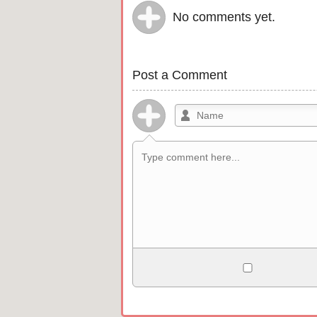
No comments yet.
Post a Comment
Allowed HTML
<b>, <strong>, <u>, <i>, <em>, <s>, <b
<pre>, <ul>, <ol>, <li>, <blockquote>