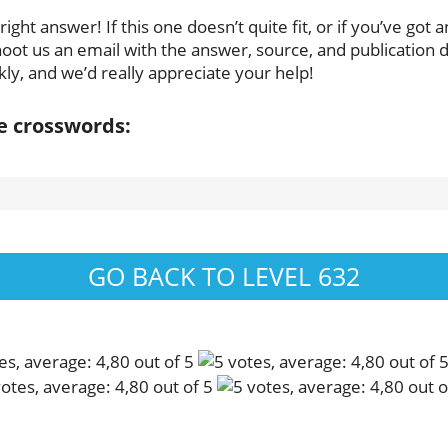
ght answer! If this one doesn’t quite fit, or if you’ve got 
oot us an email with the answer, source, and publication da
ly, and we’d really appreciate your help!
se crosswords:
GO BACK TO LEVEL 632