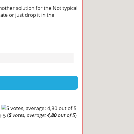
another solution for the Not typical
te or just drop it in the
(
5
votes, average:
4,80
out of 5
)