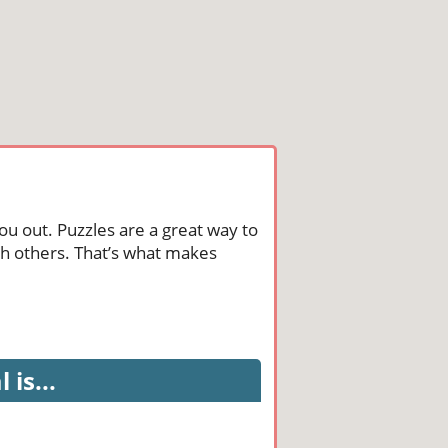
ou out. Puzzles are a great way to
th others. That’s what makes
is...