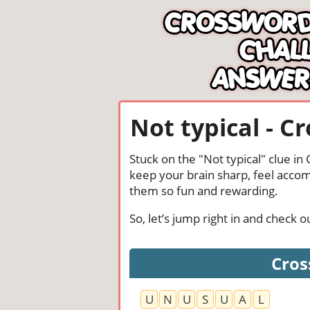
Not typical - C
Stuck on the "Not typical" clue i
keep your brain sharp, feel acco
them so fun and rewarding.
So, let’s jump right in and check 
Cros
U
N
U
S
U
A
L