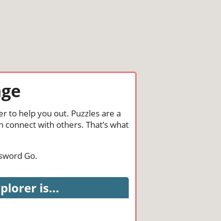
nge
r to help you out. Puzzles are a
n connect with others. That’s what
ssword Go.
orer is...