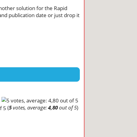
another solution for the Rapid
nd publication date or just drop it
(
5
votes, average:
4,80
out of 5
)