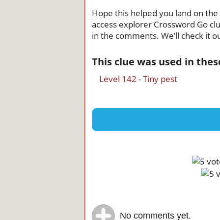
Hope this helped you land on the ri
access explorer Crossword Go clue,
in the comments. We’ll check it ou
This clue was used in the
Level 142 - Tiny pest
No comments yet.