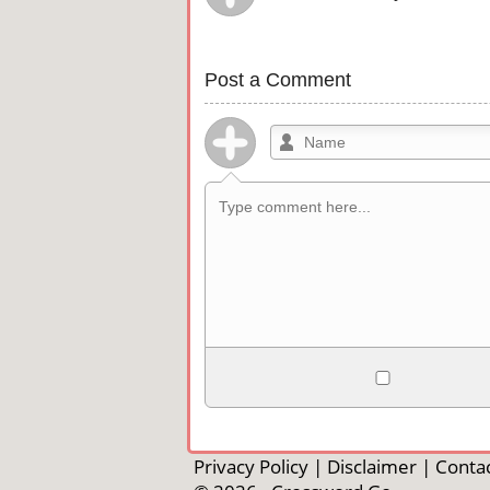
Post a Comment
Allowed HTML
<b>, <strong>, <u>, <i>, <em>, <s>, <b
<pre>, <ul>, <ol>, <li>, <blockquote>
Privacy Policy
|
Disclaimer
|
Contac
automagically become links, and [img]U