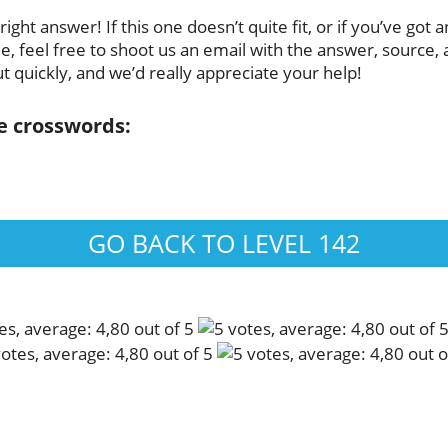
ght answer! If this one doesn’t quite fit, or if you’ve got 
 feel free to shoot us an email with the answer, source, a
t quickly, and we’d really appreciate your help!
se crosswords:
GO BACK TO LEVEL 142