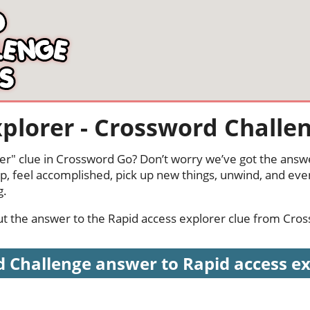
xplorer - Crossword Challe
er" clue in Crossword Go? Don’t worry we’ve got the answe
p, feel accomplished, pick up new things, unwind, and eve
g.
 out the answer to the Rapid access explorer clue from Cro
 Challenge answer to Rapid access expl