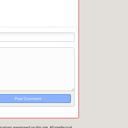
trikethrough~~, `highlight`, ```code```
wn may be used together in your
ications mentioned on this site. All intellectual