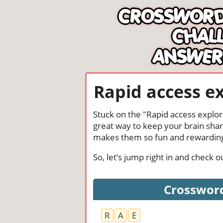
Rapid access e
Stuck on the "Rapid access explor
great way to keep your brain shar
makes them so fun and rewardin
So, let’s jump right in and check
Crossword
R
A
E