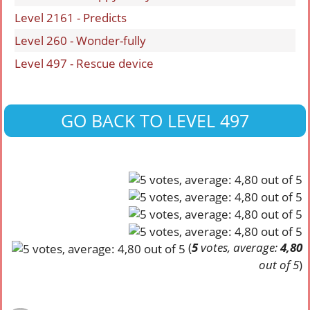
Level 2161 - Predicts
Level 260 - Wonder-fully
Level 497 - Rescue device
GO BACK TO LEVEL 497
(
5
votes, average:
4,80
out of 5
)