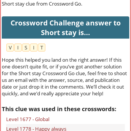
Short stay clue from Crossword Go.
Crossword Challenge answer to
Short stay is...
V
I
S
I
T
Hope this helped you land on the right answer! If this
one doesn’t quite fit, or if you’ve got another solution
for the Short stay Crossword Go clue, feel free to shoot
us an email with the answer, source, and publication
date or just drop it in the comments. We’ll check it out
quickly, and we’d really appreciate your help!
This clue was used in these crosswords:
Level 1677 - Global
Level 1778 - Happy always