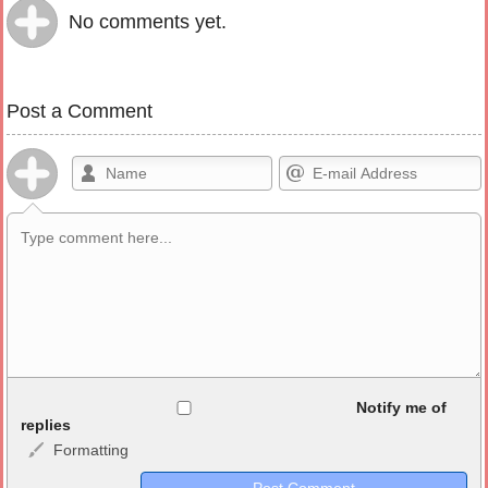
No comments yet.
Post a Comment
Allowed HTML
Notify me of
replies
Formatting
<b>, <strong>, <u>, <i>, <em>, <s>, <big>, <small>, <sup>,
<sub>, <pre>, <ul>, <ol>, <li>, <blockquote>, <code> escapes