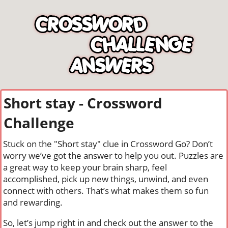
Short stay - Crossword
Challenge
Stuck on the "Short stay" clue in Crossword Go? Don’t
worry we’ve got the answer to help you out. Puzzles are
a great way to keep your brain sharp, feel
accomplished, pick up new things, unwind, and even
connect with others. That’s what makes them so fun
and rewarding.
So, let’s jump right in and check out the answer to the